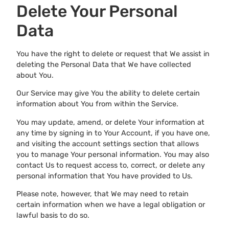
Delete Your Personal
Data
You have the right to delete or request that We assist in
deleting the Personal Data that We have collected
about You.
Our Service may give You the ability to delete certain
information about You from within the Service.
You may update, amend, or delete Your information at
any time by signing in to Your Account, if you have one,
and visiting the account settings section that allows
you to manage Your personal information. You may also
contact Us to request access to, correct, or delete any
personal information that You have provided to Us.
Please note, however, that We may need to retain
certain information when we have a legal obligation or
lawful basis to do so.