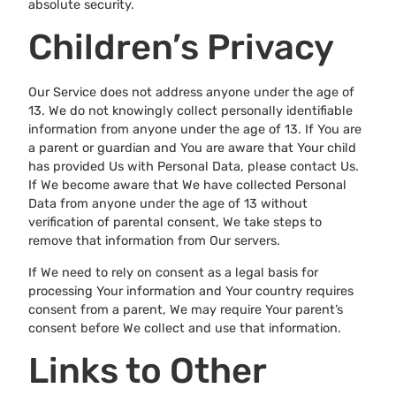
absolute security.
Children’s Privacy
Our Service does not address anyone under the age of
13. We do not knowingly collect personally identifiable
information from anyone under the age of 13. If You are
a parent or guardian and You are aware that Your child
has provided Us with Personal Data, please contact Us.
If We become aware that We have collected Personal
Data from anyone under the age of 13 without
verification of parental consent, We take steps to
remove that information from Our servers.
If We need to rely on consent as a legal basis for
processing Your information and Your country requires
consent from a parent, We may require Your parent’s
consent before We collect and use that information.
Links to Other