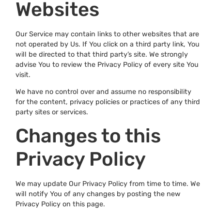
Websites
Our Service may contain links to other websites that are
not operated by Us. If You click on a third party link, You
will be directed to that third party’s site. We strongly
advise You to review the Privacy Policy of every site You
visit.
We have no control over and assume no responsibility
for the content, privacy policies or practices of any third
party sites or services.
Changes to this
Privacy Policy
We may update Our Privacy Policy from time to time. We
will notify You of any changes by posting the new
Privacy Policy on this page.