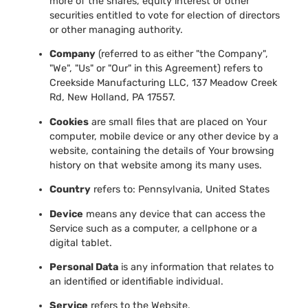
more of the shares, equity interest or other
securities entitled to vote for election of directors
or other managing authority.
Company
(referred to as either "the Company",
"We", "Us" or "Our" in this Agreement) refers to
Creekside Manufacturing LLC, 137 Meadow Creek
Rd, New Holland, PA 17557.
Cookies
are small files that are placed on Your
computer, mobile device or any other device by a
website, containing the details of Your browsing
history on that website among its many uses.
Country
refers to: Pennsylvania, United States
Device
means any device that can access the
Service such as a computer, a cellphone or a
digital tablet.
Personal Data
is any information that relates to
an identified or identifiable individual.
Service
refers to the Website.