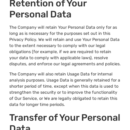
Retention of Your
Personal Data
The Company will retain Your Personal Data only for as
long as is necessary for the purposes set out in this
Privacy Policy. We will retain and use Your Personal Data
to the extent necessary to comply with our legal
obligations (for example, if we are required to retain
your data to comply with applicable laws), resolve
disputes, and enforce our legal agreements and policies.
The Company will also retain Usage Data for internal
analysis purposes. Usage Data is generally retained for a
shorter period of time, except when this data is used to
strengthen the security or to improve the functionality
of Our Service, or We are legally obligated to retain this
data for longer time periods.
Transfer of Your Personal
Data