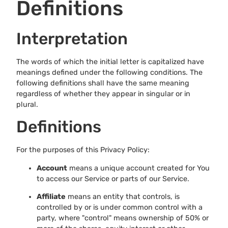
Definitions
Interpretation
The words of which the initial letter is capitalized have
meanings defined under the following conditions. The
following definitions shall have the same meaning
regardless of whether they appear in singular or in
plural.
Definitions
For the purposes of this Privacy Policy:
Account
means a unique account created for You
to access our Service or parts of our Service.
Affiliate
means an entity that controls, is
controlled by or is under common control with a
party, where "control" means ownership of 50% or