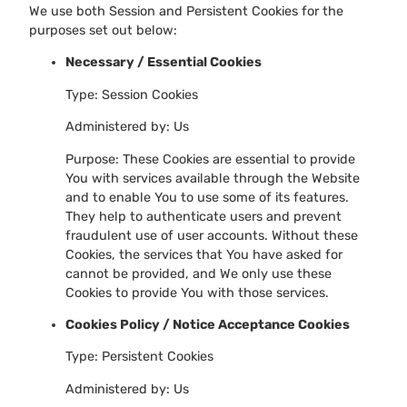
We use both Session and Persistent Cookies for the
purposes set out below:
Necessary / Essential Cookies
Type: Session Cookies
Administered by: Us
Purpose: These Cookies are essential to provide
You with services available through the Website
and to enable You to use some of its features.
They help to authenticate users and prevent
fraudulent use of user accounts. Without these
Cookies, the services that You have asked for
cannot be provided, and We only use these
Cookies to provide You with those services.
Cookies Policy / Notice Acceptance Cookies
Type: Persistent Cookies
Administered by: Us