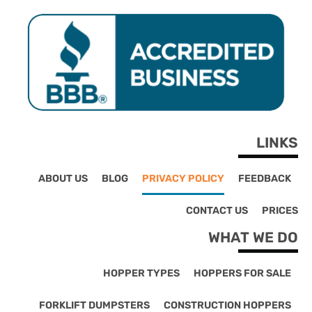
LINKS
ABOUT US
BLOG
PRIVACY POLICY
FEEDBACK
CONTACT US
PRICES
WHAT WE DO
HOPPER TYPES
HOPPERS FOR SALE
FORKLIFT DUMPSTERS
CONSTRUCTION HOPPERS