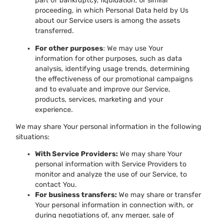
part of bankruptcy, liquidation, or similar
proceeding, in which Personal Data held by Us
about our Service users is among the assets
transferred.
For other purposes
: We may use Your
information for other purposes, such as data
analysis, identifying usage trends, determining
the effectiveness of our promotional campaigns
and to evaluate and improve our Service,
products, services, marketing and your
experience.
We may share Your personal information in the following
situations:
With Service Providers:
We may share Your
personal information with Service Providers to
monitor and analyze the use of our Service, to
contact You.
For business transfers:
We may share or transfer
Your personal information in connection with, or
during negotiations of, any merger, sale of