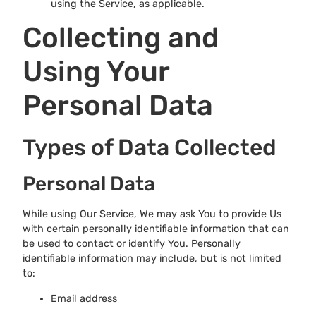
using the Service, as applicable.
Collecting and
Using Your
Personal Data
Types of Data Collected
Personal Data
While using Our Service, We may ask You to provide Us
with certain personally identifiable information that can
be used to contact or identify You. Personally
identifiable information may include, but is not limited
to:
Email address