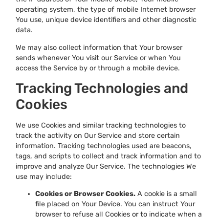
operating system, the type of mobile Internet browser
You use, unique device identifiers and other diagnostic
data.
We may also collect information that Your browser
sends whenever You visit our Service or when You
access the Service by or through a mobile device.
Tracking Technologies and
Cookies
We use Cookies and similar tracking technologies to
track the activity on Our Service and store certain
information. Tracking technologies used are beacons,
tags, and scripts to collect and track information and to
improve and analyze Our Service. The technologies We
use may include:
Cookies or Browser Cookies.
A cookie is a small
file placed on Your Device. You can instruct Your
browser to refuse all Cookies or to indicate when a