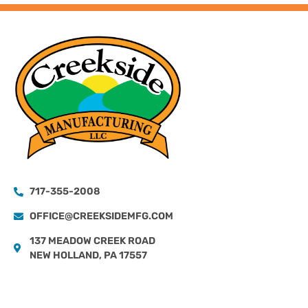
717-355-2008
OFFICE@CREEKSIDEMFG.COM
137 MEADOW CREEK ROAD
NEW HOLLAND, PA 17557