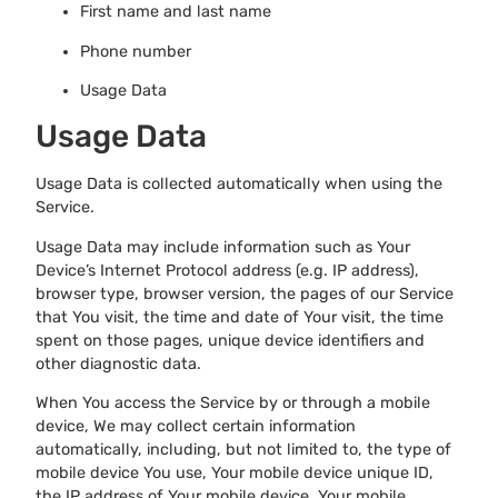
First name and last name
Phone number
Usage Data
Usage Data
Usage Data is collected automatically when using the
Service.
Usage Data may include information such as Your
Device’s Internet Protocol address (e.g. IP address),
browser type, browser version, the pages of our Service
that You visit, the time and date of Your visit, the time
spent on those pages, unique device identifiers and
other diagnostic data.
When You access the Service by or through a mobile
device, We may collect certain information
automatically, including, but not limited to, the type of
mobile device You use, Your mobile device unique ID,
the IP address of Your mobile device, Your mobile