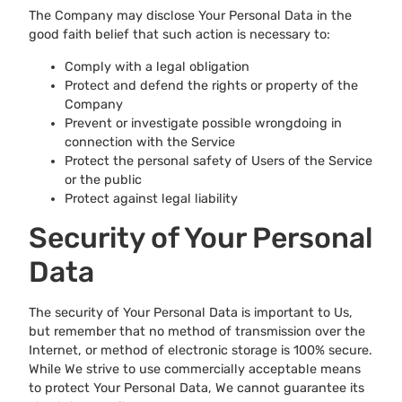
The Company may disclose Your Personal Data in the
good faith belief that such action is necessary to:
Comply with a legal obligation
Protect and defend the rights or property of the
Company
Prevent or investigate possible wrongdoing in
connection with the Service
Protect the personal safety of Users of the Service
or the public
Protect against legal liability
Security of Your Personal
Data
The security of Your Personal Data is important to Us,
but remember that no method of transmission over the
Internet, or method of electronic storage is 100% secure.
While We strive to use commercially acceptable means
to protect Your Personal Data, We cannot guarantee its