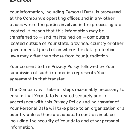
Your information, including Personal Data, is processed
at the Company’s operating offices and in any other
places where the parties involved in the processing are
located. It means that this information may be
transferred to — and maintained on — computers
located outside of Your state, province, country or other
governmental jurisdiction where the data protection
laws may differ than those from Your jurisdiction.
Your consent to this Privacy Policy followed by Your
submission of such information represents Your
agreement to that transfer.
The Company will take all steps reasonably necessary to
ensure that Your data is treated securely and in
accordance with this Privacy Policy and no transfer of
Your Personal Data will take place to an organization or a
country unless there are adequate controls in place
including the security of Your data and other personal
information.