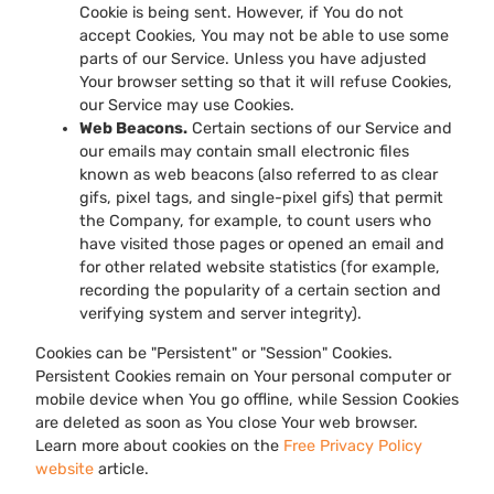
Cookie is being sent. However, if You do not
accept Cookies, You may not be able to use some
parts of our Service. Unless you have adjusted
Your browser setting so that it will refuse Cookies,
our Service may use Cookies.
Web Beacons.
Certain sections of our Service and
our emails may contain small electronic files
known as web beacons (also referred to as clear
gifs, pixel tags, and single-pixel gifs) that permit
the Company, for example, to count users who
have visited those pages or opened an email and
for other related website statistics (for example,
recording the popularity of a certain section and
verifying system and server integrity).
Cookies can be "Persistent" or "Session" Cookies.
Persistent Cookies remain on Your personal computer or
mobile device when You go offline, while Session Cookies
are deleted as soon as You close Your web browser.
Learn more about cookies on the
Free Privacy Policy
website
article.