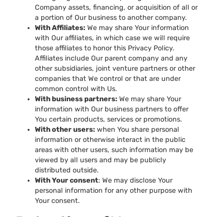
Company assets, financing, or acquisition of all or
a portion of Our business to another company.
With Affiliates:
We may share Your information
with Our affiliates, in which case we will require
those affiliates to honor this Privacy Policy.
Affiliates include Our parent company and any
other subsidiaries, joint venture partners or other
companies that We control or that are under
common control with Us.
With business partners:
We may share Your
information with Our business partners to offer
You certain products, services or promotions.
With other users:
when You share personal
information or otherwise interact in the public
areas with other users, such information may be
viewed by all users and may be publicly
distributed outside.
With Your consent
: We may disclose Your
personal information for any other purpose with
Your consent.