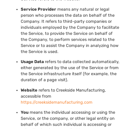
Service Provider
means any natural or legal
person who processes the data on behalf of the
Company. It refers to third-party companies or
individuals employed by the Company to facilitate
the Service, to provide the Service on behalf of
the Company, to perform services related to the
Service or to assist the Company in analyzing how
the Service is used.
Usage Data
refers to data collected automatically,
either generated by the use of the Service or from
the Service infrastructure itself (for example, the
duration of a page visit).
Website
refers to Creekside Manufacturing,
accessible from
https://creeksidemanufacturing.com
You
means the individual accessing or using the
Service, or the company, or other legal entity on
behalf of which such individual is accessing or