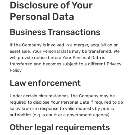
Disclosure of Your
Personal Data
Business Transactions
If the Company is involved in a merger, acquisition or
asset sale, Your Personal Data may be transferred. We
will provide notice before Your Personal Data is
transferred and becomes subject to a different Privacy
Policy.
Law enforcement
Under certain circumstances, the Company may be
required to disclose Your Personal Data if required to do
so by law or in response to valid requests by public
authorities (e.g. a court or a government agency).
Other legal requirements