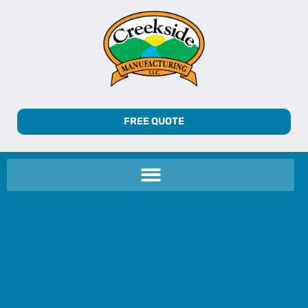
FREE QUOTE