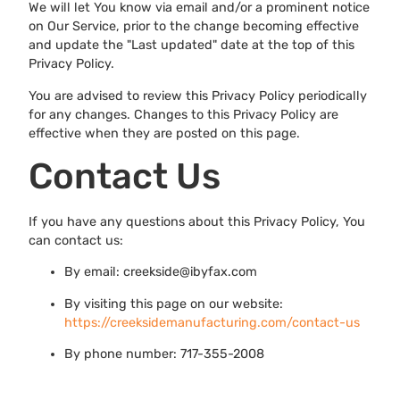
We will let You know via email and/or a prominent notice
on Our Service, prior to the change becoming effective
and update the "Last updated" date at the top of this
Privacy Policy.
You are advised to review this Privacy Policy periodically
for any changes. Changes to this Privacy Policy are
effective when they are posted on this page.
Contact Us
If you have any questions about this Privacy Policy, You
can contact us:
By email: creekside@ibyfax.com
By visiting this page on our website:
https://creeksidemanufacturing.com/contact-us
By phone number: 717-355-2008