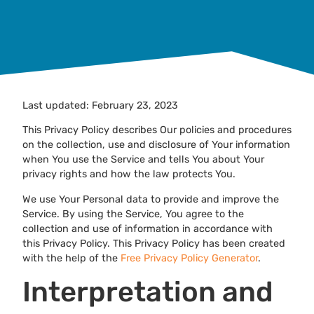
Last updated: February 23, 2023
This Privacy Policy describes Our policies and procedures
on the collection, use and disclosure of Your information
when You use the Service and tells You about Your
privacy rights and how the law protects You.
We use Your Personal data to provide and improve the
Service. By using the Service, You agree to the
collection and use of information in accordance with
this Privacy Policy. This Privacy Policy has been created
with the help of the
Free Privacy Policy Generator
.
Interpretation and