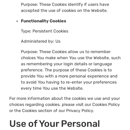
Purpose: These Cookies identify if users have
accepted the use of cookies on the Website.
Functionality Cookies
Type: Persistent Cookies
Administered by: Us
Purpose: These Cookies allow us to remember
choices You make when You use the Website, such
as remembering your login details or language
preference. The purpose of these Cookies is to
provide You with a more personal experience and
to avoid You having to re-enter your preferences
every time You use the Website.
For more information about the cookies we use and your
choices regarding cookies, please visit our Cookies Policy
or the Cookies section of our Privacy Policy.
Use of Your Personal