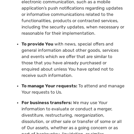
electronic communication, such as a mobile
application’s push notifications regarding updates
or informative communications related to the
functionalities, products or contracted services,
including the security updates, when necessary or
reasonable for their implementation.
To provide You
with news, special offers and
general information about other goods, services
and events which we offer that are similar to
those that you have already purchased or
enquired about unless You have opted not to
receive such information.
To manage Your requests:
To attend and manage
Your requests to Us.
For business transfers:
We may use Your
information to evaluate or conduct a merger,
divestiture, restructuring, reorganization,
dissolution, or other sale or transfer of some or all
of Our assets, whether as a going concern or as