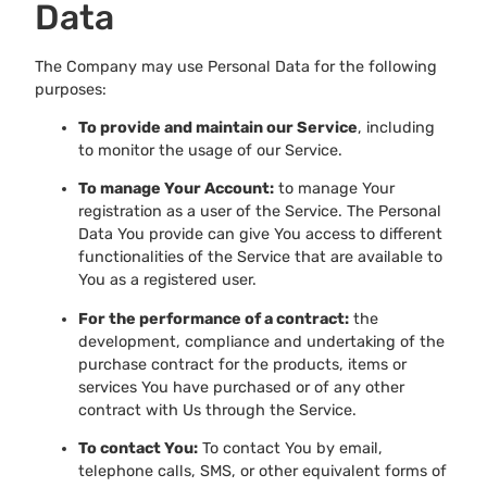
Data
The Company may use Personal Data for the following
purposes:
To provide and maintain our Service
, including
to monitor the usage of our Service.
To manage Your Account:
to manage Your
registration as a user of the Service. The Personal
Data You provide can give You access to different
functionalities of the Service that are available to
You as a registered user.
For the performance of a contract:
the
development, compliance and undertaking of the
purchase contract for the products, items or
services You have purchased or of any other
contract with Us through the Service.
To contact You:
To contact You by email,
telephone calls, SMS, or other equivalent forms of