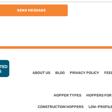
SEND MESSAGE
ABOUT US
BLOG
PRIVACY POLICY
FEE
HOPPER TYPES
HOPPERS FOR
CONSTRUCTION HOPPERS
LOW-PROFIL