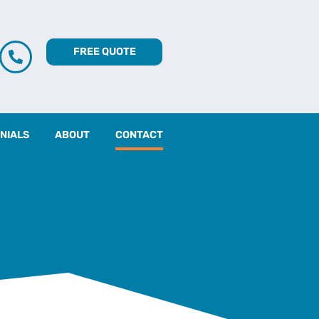
FREE QUOTE
NIALS
ABOUT
CONTACT