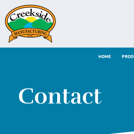
HOME
PROD
Contact