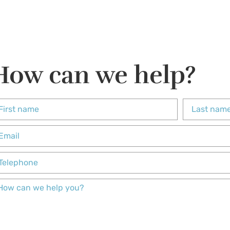
How can we help?