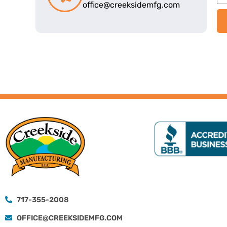
office@creeksidemfg.com
717-355-2008
OFFICE@CREEKSIDEMFG.COM