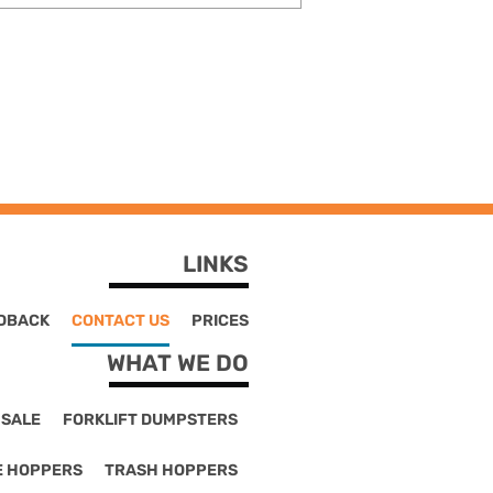
LINKS
DBACK
CONTACT US
PRICES
WHAT WE DO
 SALE
FORKLIFT DUMPSTERS
E HOPPERS
TRASH HOPPERS