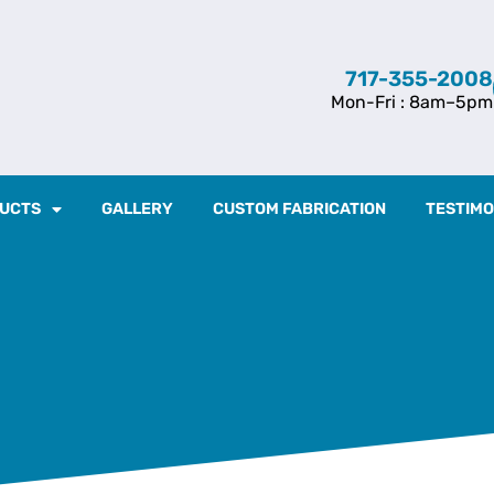
717-355-2008
Mon-Fri : 8am–5pm
UCTS
GALLERY
CUSTOM FABRICATION
TESTIMO