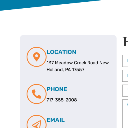
LOCATION
137 Meadow Creek Road New
Holland, PA 17557
PHONE
717-355-2008
EMAIL