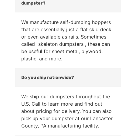
dumpster?
We manufacture self-dumping hoppers
that are essentially just a flat skid deck,
or even available as rails. Sometimes
called "skeleton dumpsters", these can
be useful for sheet metal, plywood,
plastic, and more.
Do you ship nationwide?
We ship our dumpsters throughout the
U.S. Call to learn more and find out
about pricing for delivery. You can also
pick up your dumpster at our Lancaster
County, PA manufacturing facility.