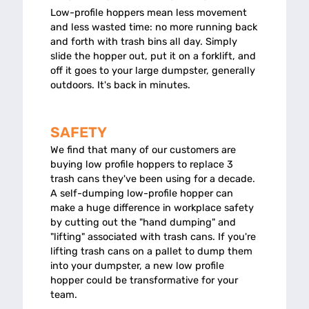
Low-profile hoppers mean less movement
and less wasted time: no more running back
and forth with trash bins all day. Simply
slide the hopper out, put it on a forklift, and
off it goes to your large dumpster, generally
outdoors. It's back in minutes.
SAFETY
We find that many of our customers are
buying low profile hoppers to replace 3
trash cans they've been using for a decade.
A self-dumping low-profile hopper can
make a huge difference in workplace safety
by cutting out the "hand dumping" and
"lifting" associated with trash cans. If you're
lifting trash cans on a pallet to dump them
into your dumpster, a new low profile
hopper could be transformative for your
team.