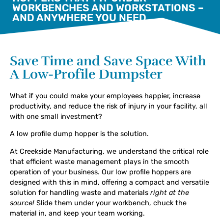
WORKBENCHES AND WORKSTATIONS –
AND ANYWHERE YOU NEED
Save Time and Save Space With
A Low-Profile Dumpster
What if you could make your employees happier, increase
productivity, and reduce the risk of injury in your facility, all
with one small investment?
A low profile dump hopper is the solution.
At Creekside Manufacturing, we understand the critical role
that efficient waste management plays in the smooth
operation of your business. Our low profile hoppers are
designed with this in mind, offering a compact and versatile
solution for handling waste and materials
right at the
source!
Slide them under your workbench, chuck the
material in, and keep your team working.