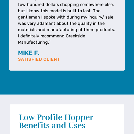
few hundred dollars shopping somewhere else,
but I know this model is built to last. The
gentleman I spoke with during my inquiry/ sale
was very adamant about the quality in the
materials and manufacturing of there products.
I definitely recommend Creekside
Manufacturing.”
MIKE F.
SATISFIED CLIENT
Low Profile Hopper
Benefits and Uses