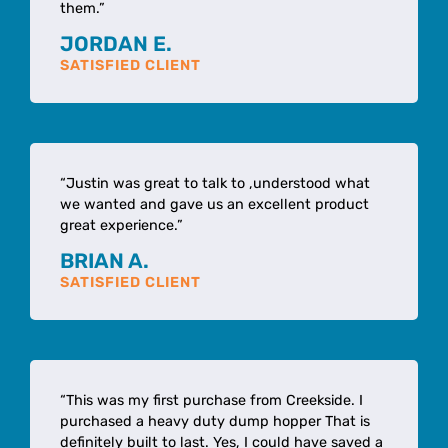
them.”
JORDAN E.
SATISFIED CLIENT
“Justin was great to talk to ,understood what
we wanted and gave us an excellent product
great experience.”
BRIAN A.
SATISFIED CLIENT
“This was my first purchase from Creekside. I
purchased a heavy duty dump hopper That is
definitely built to last. Yes, I could have saved a