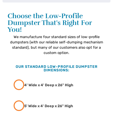
Choose the Low-Profile
Dumpster That's Right For
You!
We manufacture four standard sizes of low-profile
dumpsters (with our reliable self-dumping mechanism
standard), but many of our customers also opt for a
custom option.
OUR STANDARD LOW-PROFILE DUMPSTER
DIMENSIONS:
4' Wide x 4' Deep x 26" High
5' Wide x 4' Deep x 26" High