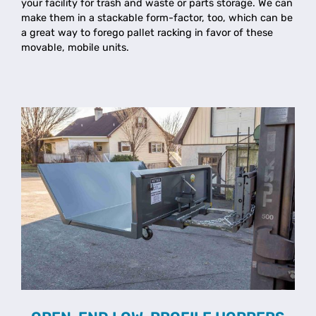
your facility for trash and waste or parts storage. We can
make them in a stackable form-factor, too, which can be
a great way to forego pallet racking in favor of these
movable, mobile units.