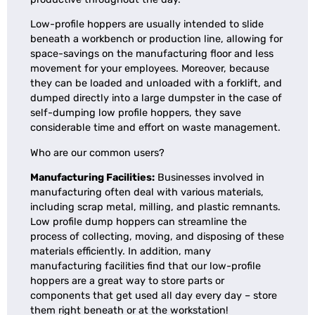
Low-profile hoppers are usually intended to slide
beneath a workbench or production line, allowing for
space-savings on the manufacturing floor and less
movement for your employees. Moreover, because
they can be loaded and unloaded with a forklift, and
dumped directly into a large dumpster in the case of
self-dumping low profile hoppers, they save
considerable time and effort on waste management.
Who are our common users?
Manufacturing Facilities:
Businesses involved in
manufacturing often deal with various materials,
including scrap metal, milling, and plastic remnants.
Low profile dump hoppers can streamline the
process of collecting, moving, and disposing of these
materials efficiently. In addition, many
manufacturing facilities find that our low-profile
hoppers are a great way to store parts or
components that get used all day every day – store
them right beneath or at the workstation!