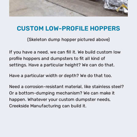
CUSTOM LOW-PROFILE HOPPERS
(Skeleton dump hopper pictured above)
If you have a need, we can fill it.
We build custom low
profile hoppers and dumpsters to fit all kind of
settings.
Have a particular height? We can do that.
Have a particular width or depth? We do that too.
Need a corrosion-resistant material, like stainless steel?
Or a bottom-dumping mechanism? We can make it
happen. Whatever your custom dumpster needs,
Creekside Manufacturing can build it.