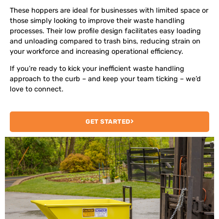
These hoppers are ideal for businesses with limited space or
those simply looking to improve their waste handling
processes.
Their low profile design facilitates easy loading
and unloading compared to trash bins, reducing strain on
your workforce and increasing operational efficiency.
If you’re ready to kick your inefficient waste handling
approach to the curb – and keep your team ticking – we’d
love to connect.
GET STARTED