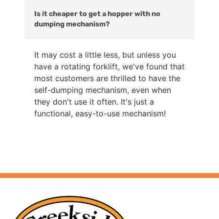
Is it cheaper to get a hopper with no
dumping mechanism?
It may cost a little less, but unless you
have a rotating forklift, we've found that
most customers are thrilled to have the
self-dumping mechanism, even when
they don't use it often. It's just a
functional, easy-to-use mechanism!