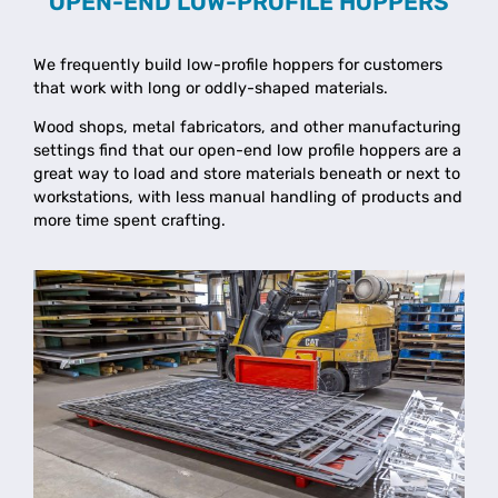
OPEN-END LOW-PROFILE HOPPERS
We frequently build low-profile hoppers for customers
that work with long or oddly-shaped materials.
Wood shops, metal fabricators, and other manufacturing
settings find that our open-end low profile hoppers are a
great way to load and store materials beneath or next to
workstations, with less manual handling of products and
more time spent crafting.