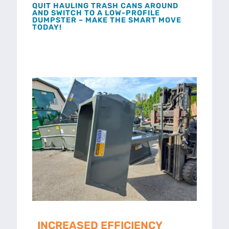
QUIT HAULING TRASH CANS AROUND
AND SWITCH TO A LOW-PROFILE
DUMPSTER – MAKE THE SMART MOVE
TODAY!
INCREASED EFFICIENCY