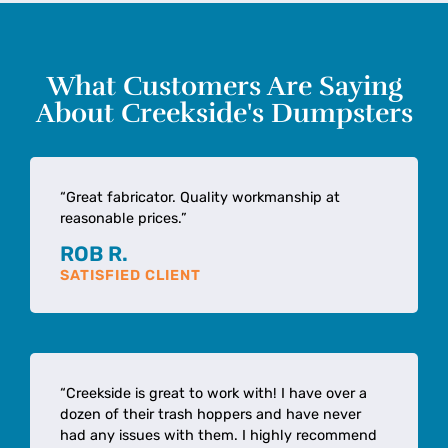
What Customers Are Saying
About Creekside's Dumpsters
“Great fabricator. Quality workmanship at
reasonable prices.”
ROB R.
SATISFIED CLIENT
“Creekside is great to work with! I have over a
dozen of their trash hoppers and have never
had any issues with them. I highly recommend