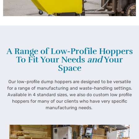
A Range of Low-Profile Hoppers
To Fit Your Needs
and
Your
Space
Our low-profile dump hoppers are designed to be versatile
for a range of manufacturing and waste-handling settings.
Available in 4 standard sizes, we also do custom low profile
hoppers for many of our clients who have very specific
manufacturing needs.