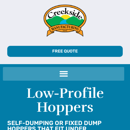
FREE QUOTE
Low-Profile
Hoppers
SELF-DUMPING OR FIXED DUMP
HOPPERS THAT FIT UNDER