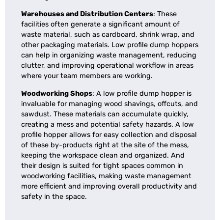
Warehouses and Distribution Centers
: These
facilities often generate a significant amount of
waste material, such as cardboard, shrink wrap, and
other packaging materials. Low profile dump hoppers
can help in organizing waste management, reducing
clutter, and improving operational workflow in areas
where your team members are working.
Woodworking Shops
: A
low profile dump hopper is
invaluable for managing wood shavings, offcuts, and
sawdust. These materials can accumulate quickly,
creating a mess and potential safety hazards. A low
profile hopper allows for easy collection and disposal
of these by-products right at the site of the mess,
keeping the workspace clean and organized. And
their design is suited for tight spaces common in
woodworking facilities, making waste management
more efficient and improving overall productivity and
safety in the space.