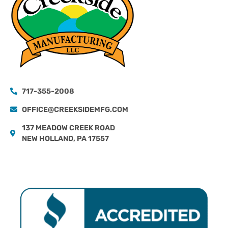
717-355-2008
OFFICE@CREEKSIDEMFG.COM
137 MEADOW CREEK ROAD
NEW HOLLAND, PA 17557