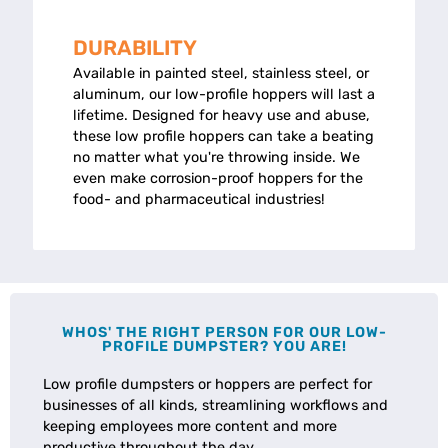
DURABILITY
Available in painted steel, stainless steel, or
aluminum, our low-profile hoppers will last a
lifetime. Designed for heavy use and abuse,
these low profile hoppers can take a beating
no matter what you're throwing inside. We
even make corrosion-proof hoppers for the
food- and pharmaceutical industries!
WHOS' THE RIGHT PERSON FOR OUR LOW-
PROFILE DUMPSTER? YOU ARE!
Low profile dumpsters or hoppers are perfect for
businesses of all kinds, streamlining workflows and
keeping employees more content and more
productive throughout the day.