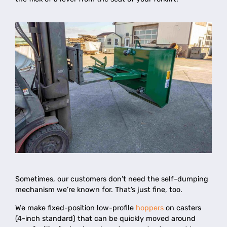
Sometimes, our customers don’t need the self-dumping
mechanism we’re known for. That’s just fine, too.
We make fixed-position low-profile
hoppers
on casters
(4-inch standard) that can be quickly moved around