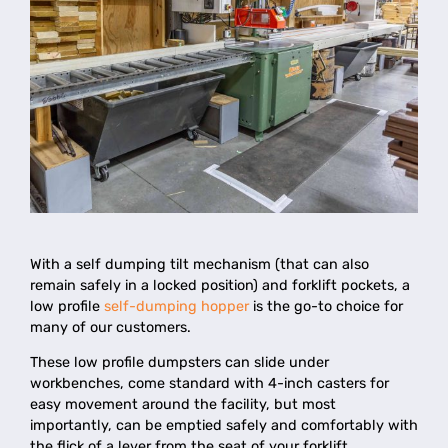
With a self dumping tilt mechanism (that can also
remain safely in a locked position) and forklift pockets, a
low profile
self-dumping hopper
is the go-to choice for
many of our customers.
These low profile dumpsters can slide under
workbenches, come standard with 4-inch casters for
easy movement around the facility, but most
importantly, can be emptied safely and comfortably with
the flick of a lever from the seat of your forklift.