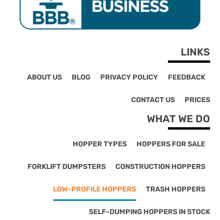
LINKS
ABOUT US
BLOG
PRIVACY POLICY
FEEDBACK
CONTACT US
PRICES
WHAT WE DO
HOPPER TYPES
HOPPERS FOR SALE
FORKLIFT DUMPSTERS
CONSTRUCTION HOPPERS
LOW-PROFILE HOPPERS
TRASH HOPPERS
SELF-DUMPING HOPPERS IN STOCK