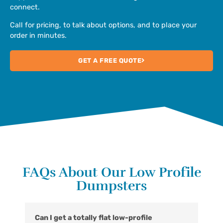
connect.
Call for pricing, to talk about options, and to place your
order in minutes.
GET A FREE QUOTE
FAQs About Our Low Profile
Dumpsters
Can I get a totally flat low-profile