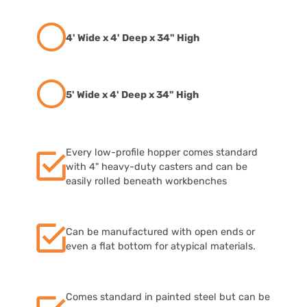
4' Wide x 4' Deep x 34" High
5' Wide x 4' Deep x 34" High
Every low-profile hopper comes standard
with 4" heavy-duty casters and can be
easily rolled beneath workbenches
Can be manufactured with open ends or
even a flat bottom for atypical materials.
Comes standard in painted steel but can be