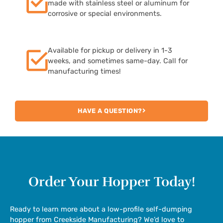
made with stainless steel or aluminum for
corrosive or special environments.
Available for pickup or delivery in 1-3
weeks, and sometimes same-day. Call for
manufacturing times!
HAVE A QUESTION?
Order Your Hopper
Today!
Ready to learn more about a low-profile self-dumping
hopper from Creekside Manufacturing? We’d love to