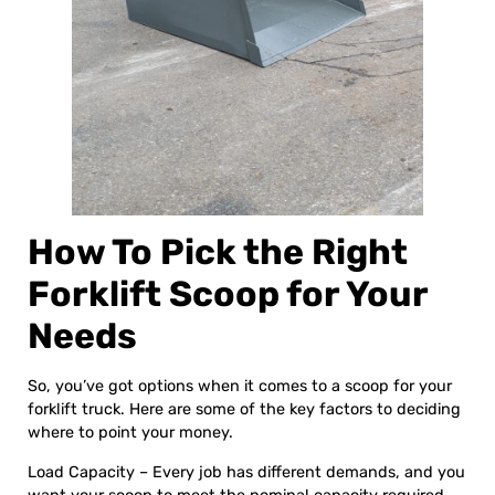
How To Pick the Right
Forklift Scoop for Your
Needs
So, you’ve got options when it comes to a scoop for your
forklift truck. Here are some of the key factors to deciding
where to point your money.
Load Capacity – Every job has different demands, and you