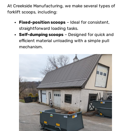
At Creekside Manufacturing, we make several types of
forklift scoops, including:
Fixed-position scoops
– Ideal for consistent,
straightforward loading tasks.
Self-dumping scoops
– Designed for quick and
efficient material
un
loading with a simple pull
mechanism.