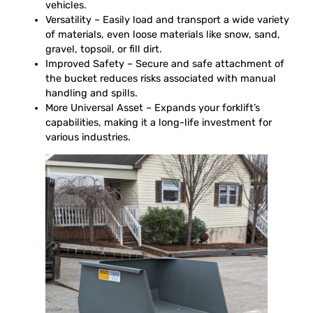
vehicles.
Versatility – Easily load and transport a wide variety
of materials, even loose materials like snow, sand,
gravel, topsoil, or fill dirt.
Improved Safety – Secure and safe attachment of
the bucket reduces risks associated with manual
handling and spills.
More Universal Asset – Expands your forklift’s
capabilities, making it a long-life investment for
various industries.