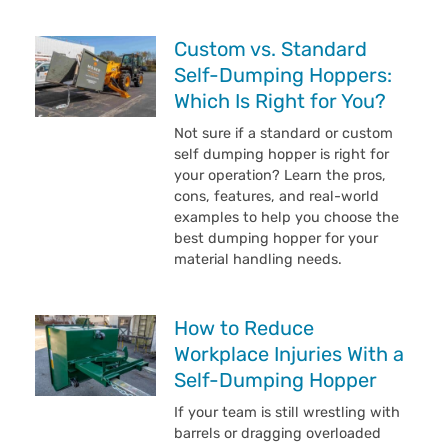
Custom vs. Standard
Self-Dumping Hoppers:
Which Is Right for You?
Not sure if a standard or custom
self dumping hopper is right for
your operation? Learn the pros,
cons, features, and real-world
examples to help you choose the
best dumping hopper for your
material handling needs.
How to Reduce
Workplace Injuries With a
Self-Dumping Hopper
If your team is still wrestling with
barrels or dragging overloaded