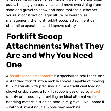
asset, helping you easily load and move everything from
sand and gravel to snow and loose materials. Whether
you’re in construction, agriculture, or warehouse
management, the right forklift scoop attachment can
streamline operations and improve safety.
Forklift Scoop
Attachments: What They
Are and Why You Need
One
A
forklift scoop attachment
is a specialized tool that turns
a standard forklift into a mobile shovel, capable of moving
bulk materials with precision. Unlike a traditional loading
shovel or skid steer, a forklift scoop is designed to
attach
quickly and securely, providing an ideal alternative for
handling materials such as sand, dirt, gravel – you name it
– without investing in a whole new machine.