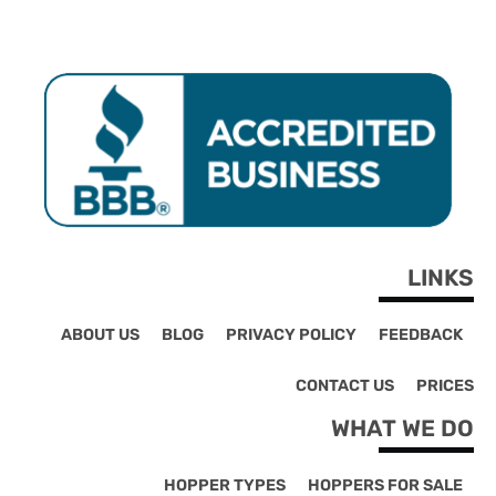
LINKS
ABOUT US
BLOG
PRIVACY POLICY
FEEDBACK
CONTACT US
PRICES
WHAT WE DO
HOPPER TYPES
HOPPERS FOR SALE