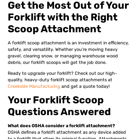
Get the Most Out of Your
Forklift with the Right
Scoop Attachment
A forklift scoop attachment is an investment in efficiency,
safety, and versatility. Whether you’re moving heavy
gravel, clearing snow, or managing warehouse wood
debris, our forklift scoops will get the job done.
Ready to upgrade your forklift? Check out our high-
quality, heavy-duty forklift scoop attachments at
Creekside Manufacturing
and get a quote today!
Your Forklift Scoop
Questions Answered
What does OSHA consider a forklift attachment?
OSHA defines a forklift attachment as any device added
to a forklift that alters its original function. Attachments