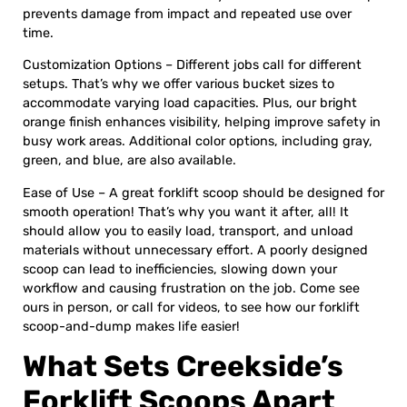
prevents damage from impact and repeated use over
time.
Customization Options – Different jobs call for different
setups. That’s why we offer various bucket sizes to
accommodate varying load capacities. Plus, our bright
orange finish enhances visibility, helping improve safety in
busy work areas. Additional color options, including gray,
green, and blue, are also available.
Ease of Use – A great forklift scoop should be designed for
smooth operation! That’s why you want it after, all! It
should allow you to easily load, transport, and unload
materials without unnecessary effort. A poorly designed
scoop can lead to inefficiencies, slowing down your
workflow and causing frustration on the job. Come see
ours in person, or call for videos, to see how our forklift
scoop-and-dump makes life easier!
What Sets Creekside’s
Forklift Scoops Apart