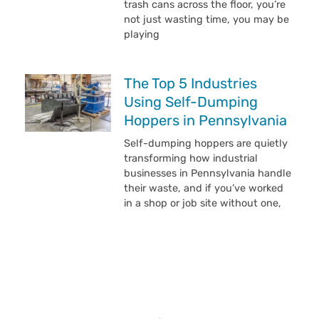
trash cans across the floor, you’re
not just wasting time, you may be
playing
The Top 5 Industries
Using Self-Dumping
Hoppers in Pennsylvania
Self-dumping hoppers are quietly
transforming how industrial
businesses in Pennsylvania handle
their waste, and if you’ve worked
in a shop or job site without one,