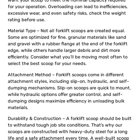
want your scoop to meet the nominal capacity required
for your operation. Overloading can lead to inefficiencies,
excessive wear, and even safety risks, check the weight
rating before use.
Material Type – Not all forklift scoops are created equal.
Some are optimized for fine, granular materials like sand
and gravel with a rubber flange at the end of the forklift
edge, while others handle larger debris and dirt more
efficiently. Consider what you’ll be moving most often to
select the best scoop for your needs.
Attachment Method – Forklift scoops come in different
attachment styles, including slip-on, hydraulic, and self-
dumping mechanisms. Slip-on scoops are quick to mount,
while hydraulic options offer greater control, and self-
dumping designs maximize efficiency in unloading bulk
materials.
Durability & Construction – A forklift scoop should be built
to withstand tough job site conditions. That’s why our
scoops are constructed with heavy-duty steel for a long
life and a safe attachment every time. A well-built scoop