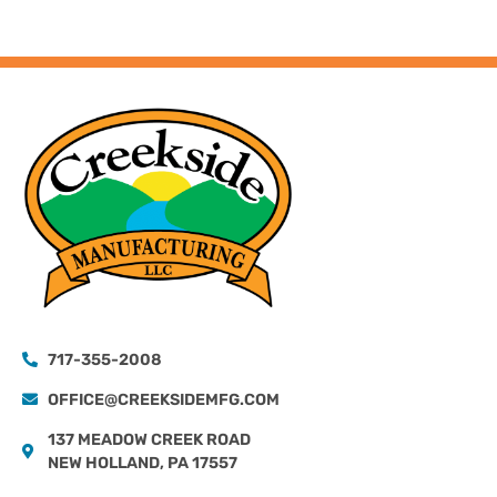
717-355-2008
OFFICE@CREEKSIDEMFG.COM
137 MEADOW CREEK ROAD
NEW HOLLAND, PA 17557