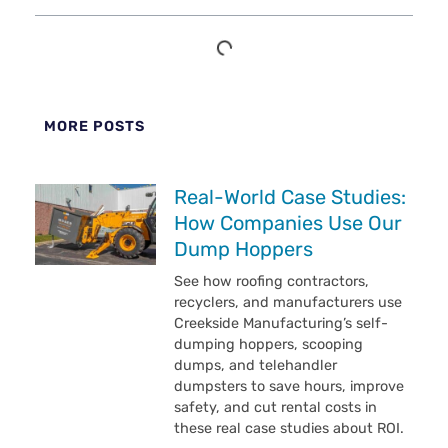
MORE POSTS
Real-World Case Studies:
How Companies Use Our
Dump Hoppers
See how roofing contractors,
recyclers, and manufacturers use
Creekside Manufacturing’s self-
dumping hoppers, scooping
dumps, and telehandler
dumpsters to save hours, improve
safety, and cut rental costs in
these real case studies about ROI.