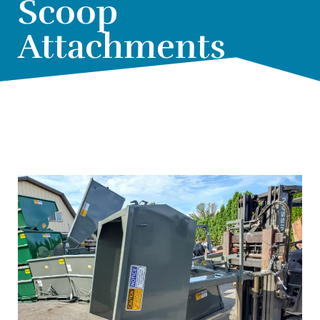
Scoop
Attachments