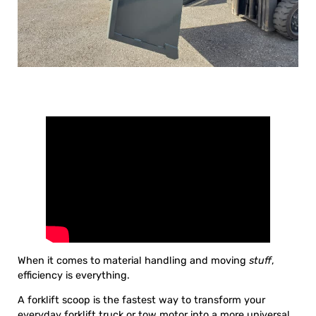
When it comes to material handling and moving
stuff
,
efficiency is everything.
A forklift scoop is the fastest way to transform your
everyday forklift truck or tow motor into a more universal