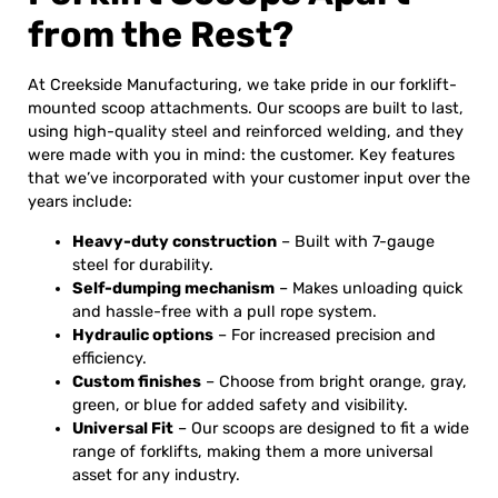
from the Rest?
At Creekside Manufacturing, we take pride in our forklift-
mounted scoop attachments. Our scoops are built to last,
using high-quality steel and reinforced welding, and they
were made with you in mind: the customer. Key features
that we’ve incorporated with your customer input over the
years include:
Heavy-duty construction
– Built with 7-gauge
steel for durability.
Self-dumping mechanism
– Makes unloading quick
and hassle-free with a pull rope system.
Hydraulic options
– For increased precision and
efficiency.
Custom finishes
– Choose from bright orange, gray,
green, or blue for added safety and visibility.
Universal Fit
– Our scoops are designed to fit a wide
range of forklifts, making them a more universal
asset for any industry.