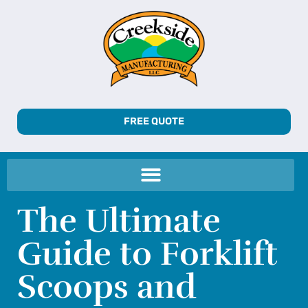
FREE QUOTE
The Ultimate
Guide to Forklift
Scoops and