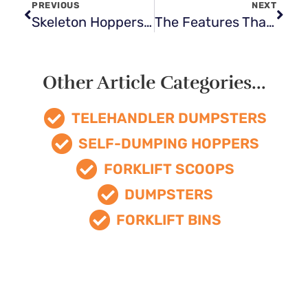
PREVIOUS
NEXT
Skeleton Hoppers: A Heavy-Duty Solution for Metal Scrap Material Handling
The Features That Make The Best Forklift Dumpsters Stand Out
Other Article Categories...
TELEHANDLER DUMPSTERS
SELF-DUMPING HOPPERS
FORKLIFT SCOOPS
DUMPSTERS
FORKLIFT BINS