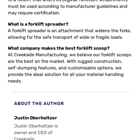
must be used according to manufacturer guidelines and
may require certification.
What is a forklift spreader?
A forklift spreader is an attachment that widens the forks,
allowing for the safe transport of wide or fragile loads.
What company makes the best forklift scoop?
At Creekside Manufacturing, we believe our forklift scoops
are the best on the market. With rugged construction,
self-dumping features, and customizable options, we
provide the ideal solution for all your material handling
needs.
ABOUT THE AUTHOR
Justin Oberholtzer
Justin Oberholtzer is
owner and CEO of
Creekside