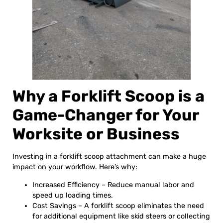
Why a Forklift Scoop is a
Game-Changer for Your
Worksite or Business
Investing in a forklift scoop attachment can make a huge
impact on your workflow. Here’s why:
Increased Efficiency – Reduce manual labor and
speed up loading times.
Cost Savings – A forklift scoop eliminates the need
for additional equipment like skid steers or collecting