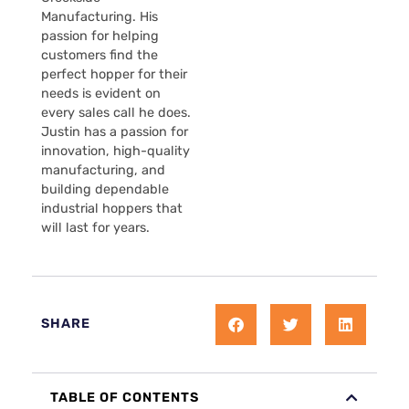
Manufacturing. His
passion for helping
customers find the
perfect hopper for their
needs is evident on
every sales call he does.
Justin has a passion for
innovation, high-quality
manufacturing, and
building dependable
industrial hoppers that
will last for years.
SHARE
TABLE OF CONTENTS